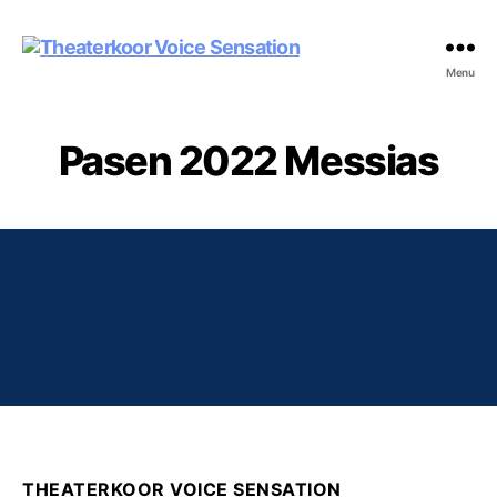
Theaterkoor
Menu
Voice
Sensation
Pasen 2022 Messias
THEATERKOOR VOICE SENSATION