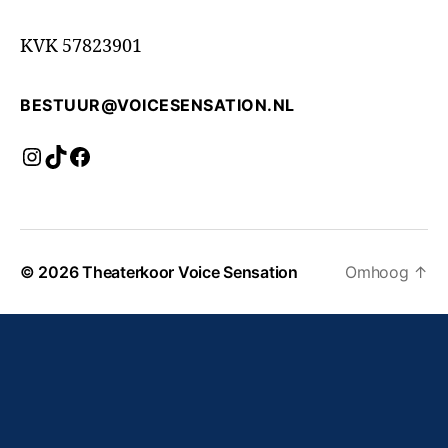
KVK 57823901
BESTUUR@VOICESENSATION.NL
Instagram
TikTok
Facebook
© 2026
Theaterkoor Voice Sensation
Omhoog
↑